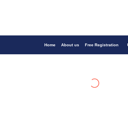
Home
About us
Free Registration