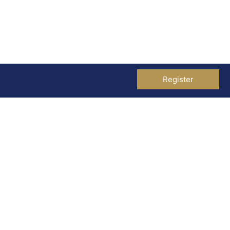
Register