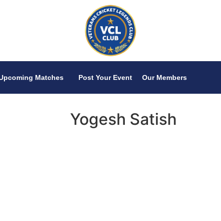
Upcoming Matches
Post Your Event
Our Members
Yogesh Satish