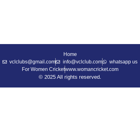
Home
vclclubs@gmail.com
info@vclclub.com
whatsapp us
For Women Cricket
www.womancricket.com
© 2025 All rights reserved.