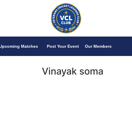
Upcoming Matches
Post Your Event
Our Members
Vinayak soma