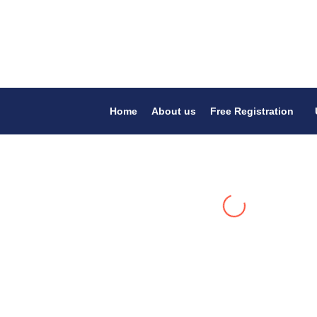
Home
About us
Free Registration