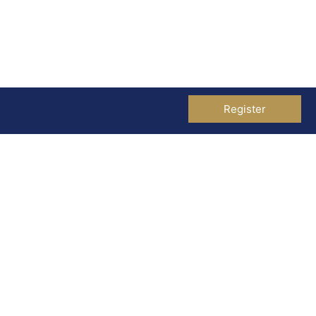
Register