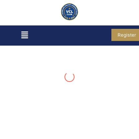
Register