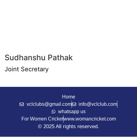
Sudhanshu Pathak
Joint Secretary
Home
vclclubs@gmail.com
info@vclclub.com
whatsapp us
For Women Cricket
www.womancricket.com
© 2025 All rights reserved.