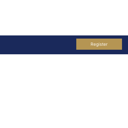
Register