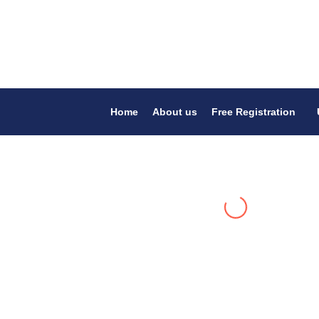
Home
About us
Free Registration