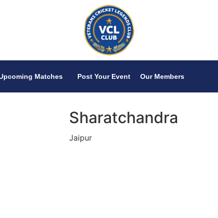
Upcoming Matches
Post Your Event
Our Members
Sharatchandra
Jaipur