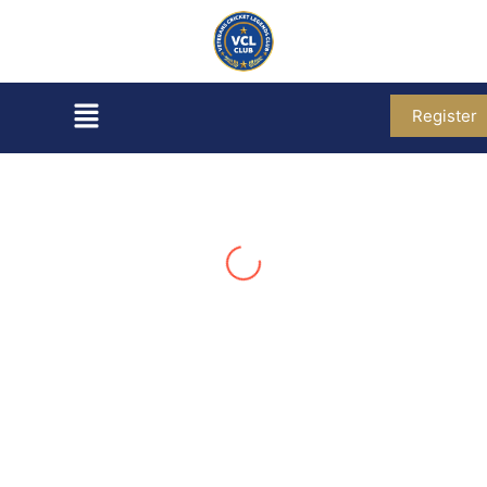
Register