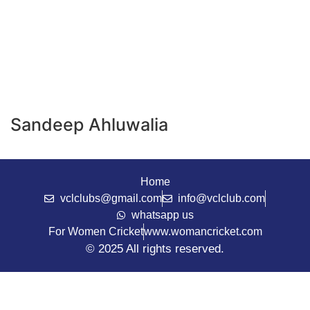
Sandeep Ahluwalia
Home
vclclubs@gmail.com
info@vclclub.com
whatsapp us
For Women Cricket
www.womancricket.com
© 2025 All rights reserved.