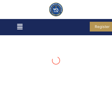
Register