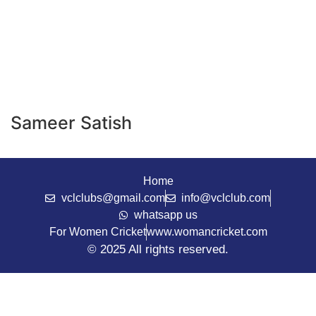
Sameer Satish
Home
vclclubs@gmail.com
info@vclclub.com
whatsapp us
For Women Cricket
www.womancricket.com
© 2025 All rights reserved.