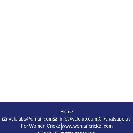
Home
vclclubs@gmail.com
info@vclclub.com
whatsapp us
For Women Cricket
www.womancricket.com