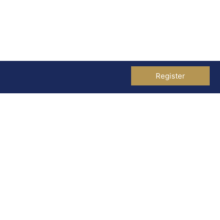
Register