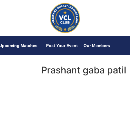
Upcoming Matches
Post Your Event
Our Members
Prashant gaba patil