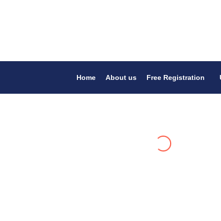
Home
About us
Free Registration