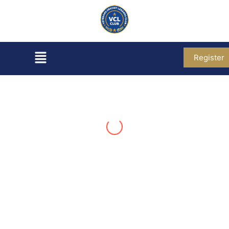
Register