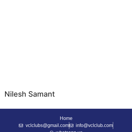
Nilesh Samant
Home
vclclubs@gmail.com
info@vclclub.com