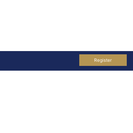
Register