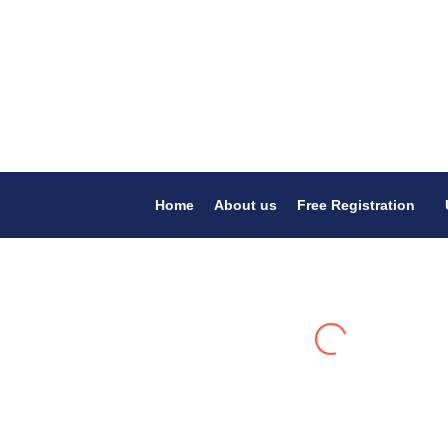
Home
About us
Free Registration