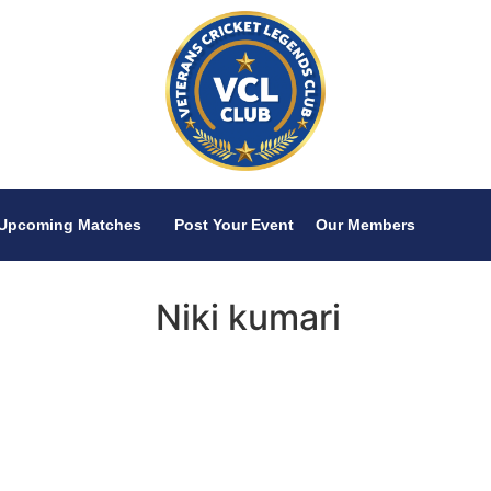
Upcoming Matches
Post Your Event
Our Members
Niki kumari