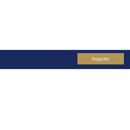
Register