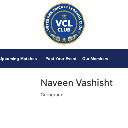
Upcoming Matches
Post Your Event
Our Members
Naveen Vashisht
Gurugram