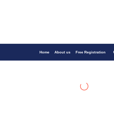
Home
About us
Free Registration