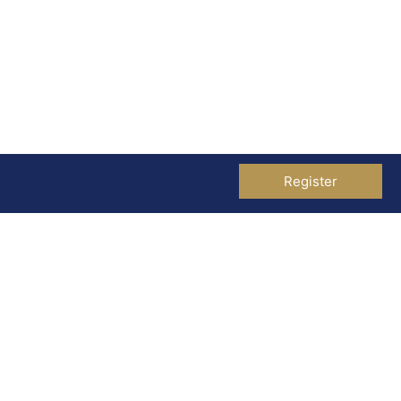
Register