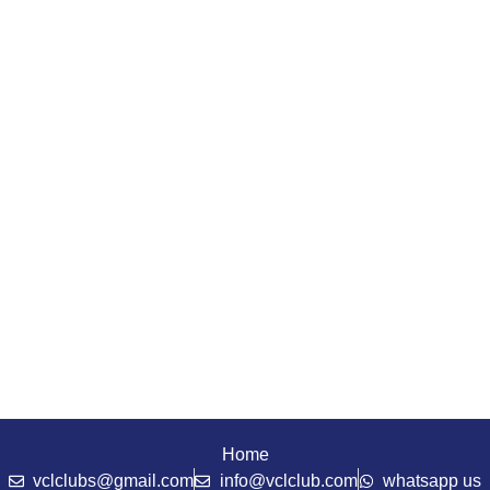
Home
vclclubs@gmail.com
info@vclclub.com
whatsapp us