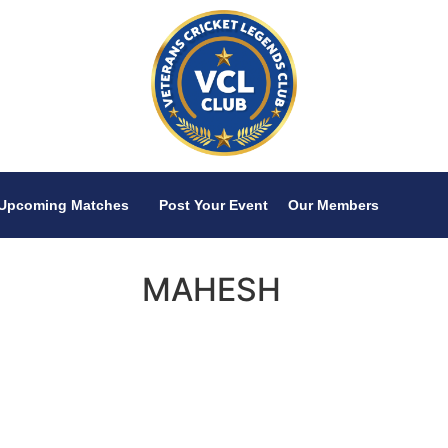
Upcoming Matches
Post Your Event
Our Members
MAHESH