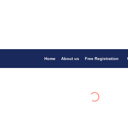
Home
About us
Free Registration