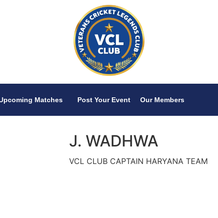
Upcoming Matches
Post Your Event
Our Members
J. WADHWA
VCL CLUB CAPTAIN HARYANA TEAM