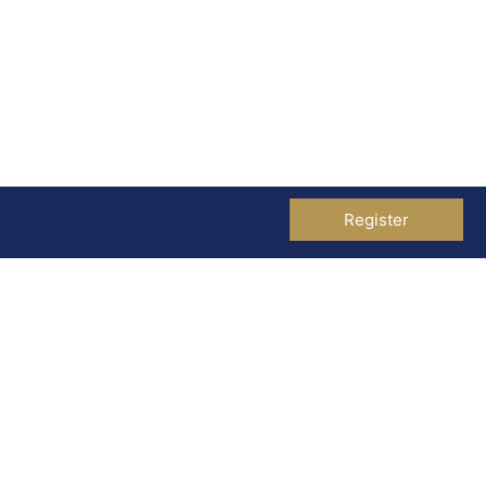
Register