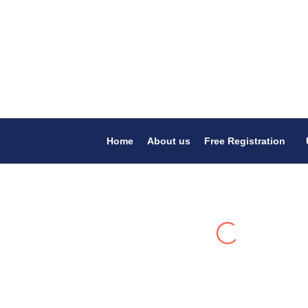
Home
About us
Free Registration