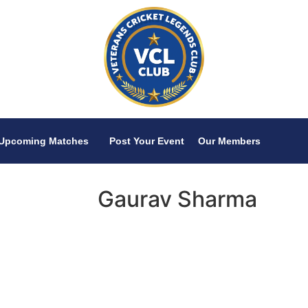
Upcoming Matches
Post Your Event
Our Members
Gaurav Sharma