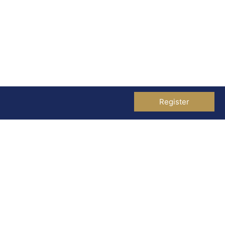
Register