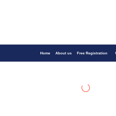
Home
About us
Free Registration