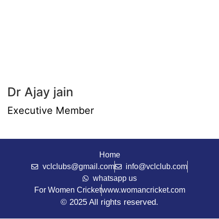
Dr Ajay jain
Executive Member
Home
vclclubs@gmail.com
info@vclclub.com
whatsapp us
For Women Cricket
www.womancricket.com
© 2025 All rights reserved.