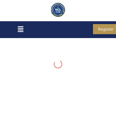
Register