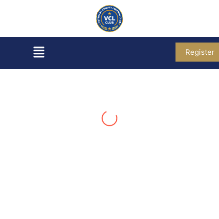
Register