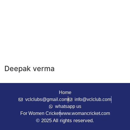
Deepak verma
Home
vclclubs@gmail.com
info@vclclub.com
whatsapp us
For Women Cricket
www.womancricket.com
© 2025 All rights reserved.