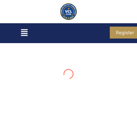
Register