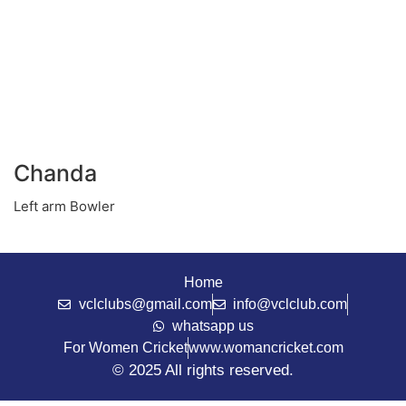
Chanda
Left arm Bowler
Home
vclclubs@gmail.com
info@vclclub.com
whatsapp us
For Women Cricket
www.womancricket.com
© 2025 All rights reserved.