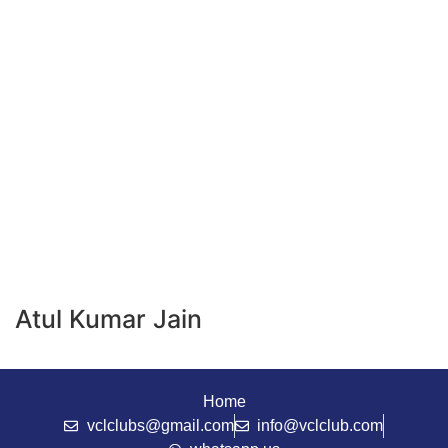
Atul Kumar Jain
Home
vclclubs@gmail.com
info@vclclub.com