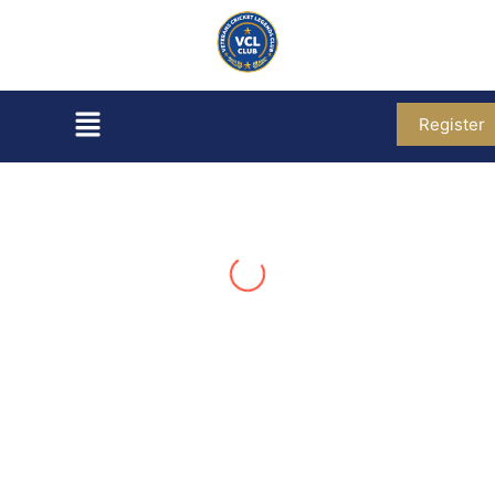
Register