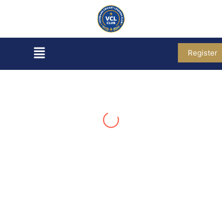
Register