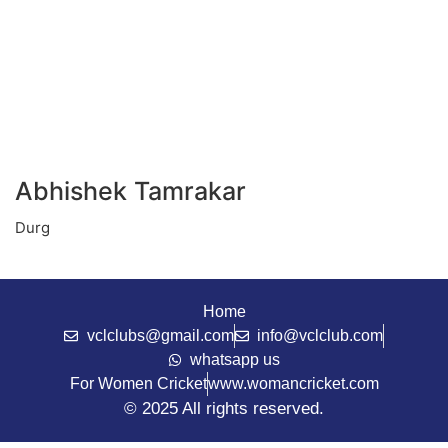
Abhishek Tamrakar
Durg
Home
vclclubs@gmail.com
info@vclclub.com
whatsapp us
For Women Cricket
www.womancricket.com
© 2025 All rights reserved.