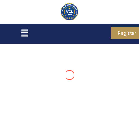
Register