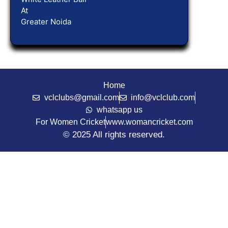
At
Greater Noida
Home
vclclubs@gmail.com
info@vclclub.com
whatsapp us
For Women Cricket
www.womancricket.com
© 2025 All rights reserved.