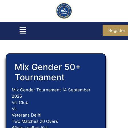
Register
Mix Gender 50+
Tournament
Mix Gender Tournament 14 September
2025
Vcl Club
Vs
Veterans Delhi
Two Matches 20 Overs
White Leather Ball